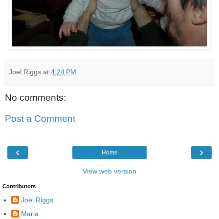
Joel Riggs
at
4:24 PM
No comments:
Post a Comment
‹
›
Home
View web version
Contributors
Joel Riggs
Maria