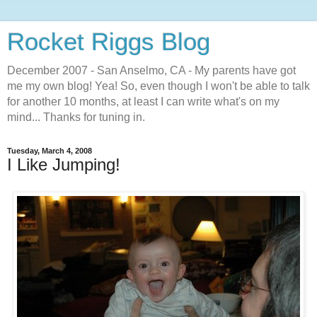
Rocket Riggs Blog
December 2007 - San Anselmo, CA - My parents have got
me my own blog! Yea! So, even though I won't be able to talk
for another 10 months, at least I can write what's on my
mind... Thanks for tuning in.
Tuesday, March 4, 2008
I Like Jumping!