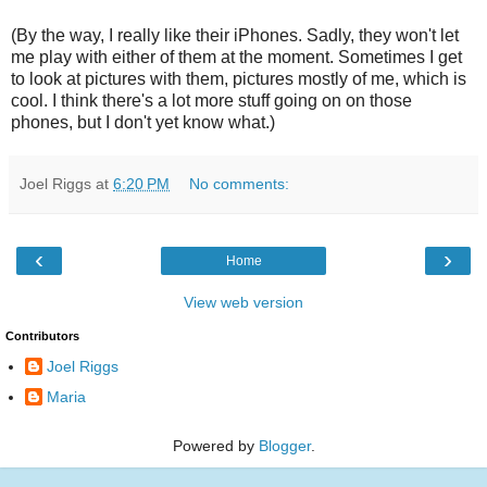
(By the way, I really like their iPhones. Sadly, they won't let
me play with either of them at the moment. Sometimes I get
to look at pictures with them, pictures mostly of me, which is
cool. I think there's a lot more stuff going on on those
phones, but I don't yet know what.)
Joel Riggs
at
6:20 PM
No comments:
‹
›
Home
View web version
Contributors
Joel Riggs
Maria
Powered by
Blogger
.