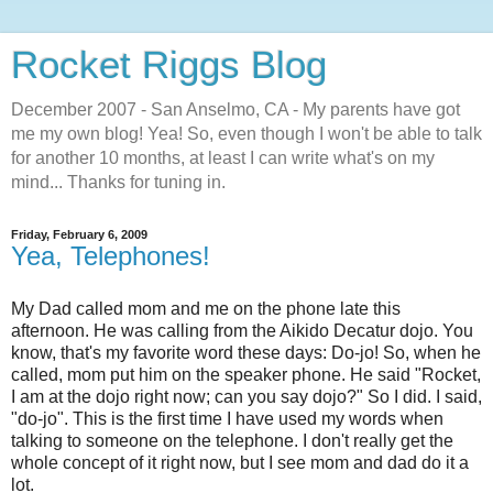
Rocket Riggs Blog
December 2007 - San Anselmo, CA - My parents have got
me my own blog! Yea! So, even though I won't be able to talk
for another 10 months, at least I can write what's on my
mind... Thanks for tuning in.
Friday, February 6, 2009
Yea, Telephones!
My Dad called mom and me on the phone late this
afternoon. He was calling from the Aikido Decatur dojo. You
know, that's my favorite word these days: Do-jo! So, when he
called, mom put him on the speaker phone. He said "Rocket,
I am at the dojo right now; can you say dojo?" So I did. I said,
"do-jo". This is the first time I have used my words when
talking to someone on the telephone. I don't really get the
whole concept of it right now, but I see mom and dad do it a
lot.