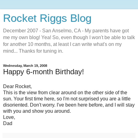
Rocket Riggs Blog
December 2007 - San Anselmo, CA - My parents have got
me my own blog! Yea! So, even though I won't be able to talk
for another 10 months, at least I can write what's on my
mind... Thanks for tuning in.
Wednesday, March 19, 2008
Happy 6-month Birthday!
Dear Rocket,
This is the view from clear around on the other side of the
sun. Your first time here, so I'm not surprised you are a little
disoriented. Don't worry. I've been here before, and I will stay
with you and show you around.
Love,
Dad