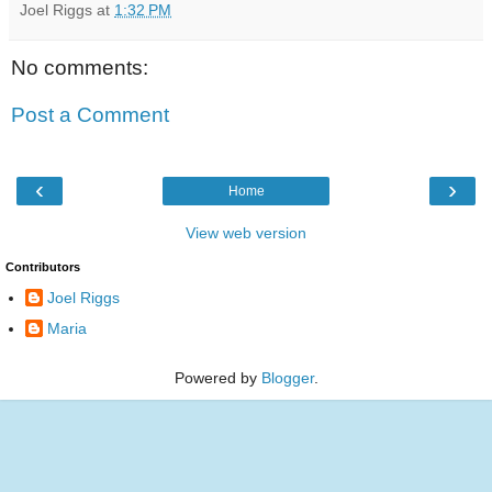
Joel Riggs
at
1:32 PM
No comments:
Post a Comment
‹
›
Home
View web version
Contributors
Joel Riggs
Maria
Powered by
Blogger
.