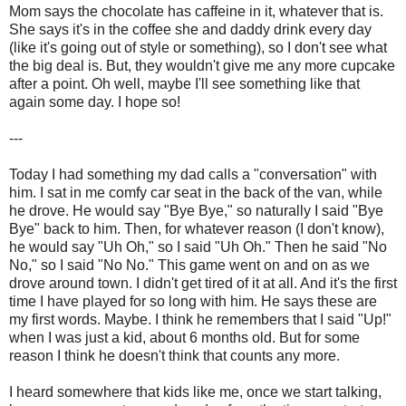
Mom says the chocolate has caffeine in it, whatever that is.
She says it's in the coffee she and daddy drink every day
(like it's going out of style or something), so I don't see what
the big deal is. But, they wouldn't give me any more cupcake
after a point. Oh well, maybe I'll see something like that
again some day. I hope so!
---
Today I had something my dad calls a "conversation" with
him. I sat in me comfy car seat in the back of the van, while
he drove. He would say "Bye Bye," so naturally I said "Bye
Bye" back to him. Then, for whatever reason (I don't know),
he would say "Uh Oh," so I said "Uh Oh." Then he said "No
No," so I said "No No." This game went on and on as we
drove around town. I didn't get tired of it at all. And it's the first
time I have played for so long with him. He says these are
my first words. Maybe. I think he remembers that I said "Up!"
when I was just a kid, about 6 months old. But for some
reason I think he doesn't think that counts any more.
I heard somewhere that kids like me, once we start talking,