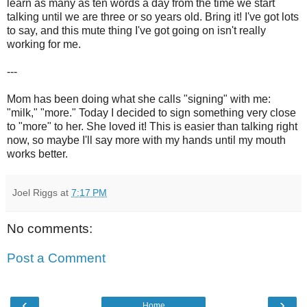
learn as many as ten words a day from the time we start
talking until we are three or so years old. Bring it! I've got lots
to say, and this mute thing I've got going on isn't really
working for me.
---
Mom has been doing what she calls "signing" with me:
"milk," "more." Today I decided to sign something very close
to "more" to her. She loved it! This is easier than talking right
now, so maybe I'll say more with my hands until my mouth
works better.
Joel Riggs
at
7:17 PM
No comments:
Post a Comment
‹
›
Home