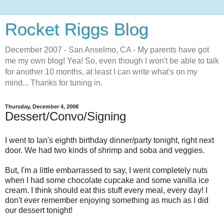
Rocket Riggs Blog
December 2007 - San Anselmo, CA - My parents have got
me my own blog! Yea! So, even though I won't be able to talk
for another 10 months, at least I can write what's on my
mind... Thanks for tuning in.
Thursday, December 4, 2008
Dessert/Convo/Signing
I went to Ian's eighth birthday dinner/party tonight, right next
door. We had two kinds of shrimp and soba and veggies.
But, I'm a little embarrassed to say, I went completely nuts
when I had some chocolate cupcake and some vanilla ice
cream. I think should eat this stuff every meal, every day! I
don't ever remember enjoying something as much as I did
our dessert tonight!